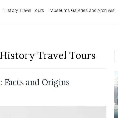
History Travel Tours
Museums Galleries and Archives
History Travel Tours
S
fo
Facts and Origins