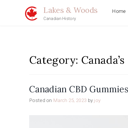
Skip
Lakes & Woods
to
Home
content
Canadian History
Category:
Canada’s 
Canadian CBD Gummies: 
Posted on
March 25, 2023
by
joy