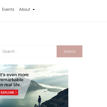
Events
About
earch
r: