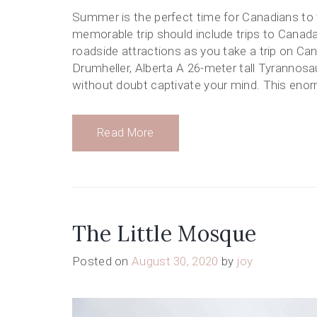
Summer is the perfect time for Canadians to t
memorable trip should include trips to Canada
roadside attractions as you take a trip on Ca
Drumheller, Alberta A 26-meter tall Tyrannosaur
without doubt captivate your mind. This eno
Read More
The Little Mosque
Posted on
August 30, 2020
by
joy