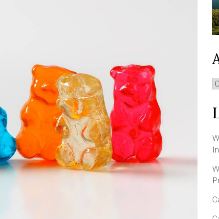
A
W
I
W
P
C
C