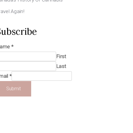
ravel Again!
Subscribe
ame
*
First
Last
mail
*
Submit