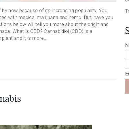
 by now because of its increasing popularity. You
T
ated with medical marijuana and hemp. But, have you
ctions below will tell you more about the origin and
ada. What is CBD? Cannabidiol (CBD) is a
lant and it is more...
N
E
nabis