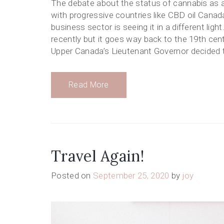
The debate about the status of cannabis as a
with progressive countries like CBD oil Canada 
business sector is seeing it in a different lig
recently but it goes way back to the 19th cen
Upper Canada’s Lieutenant Governor decided t
Read More
Travel Again!
Posted on
September 25, 2020
by
joy