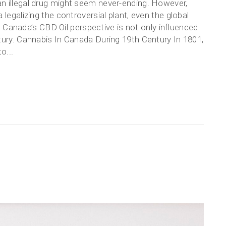
n illegal drug might seem never-ending. However,
legalizing the controversial plant, even the global
ht. Canada’s CBD Oil perspective is not only influenced
tury. Cannabis In Canada During 19th Century In 1801,
o...