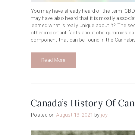
You may have already heard of the term ‘CBD’
may have also heard that it is mostly associ
learned what is really unique about it? The se
other important facts about cbd gummies can
component that can be found in the Cannabis p
Read More
Canada’s History Of Can
Posted on
August 13, 2021
by
joy