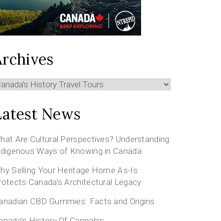
Archives
rchives
Latest News
hat Are Cultural Perspectives? Understanding
ndigenous Ways of Knowing in Canada
hy Selling Your Heritage Home As-Is
rotects Canada’s Architectural Legacy
anadian CBD Gummies: Facts and Origins
anada’s History Of Cannabis