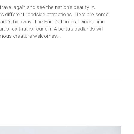
ravel again and see the nation’s beauty. A
’s different roadside attractions. Here are some
nada’s highway. The Earth’s Largest Dinosaur in
us rex that is found in Alberta’s badlands will
rmous creature welcomes...