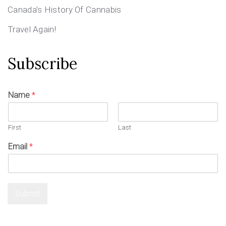
Canada’s History Of Cannabis
Travel Again!
Subscribe
Name
*
First
Last
Email
*
Submit