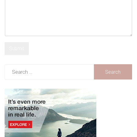
Submit
Search
for: