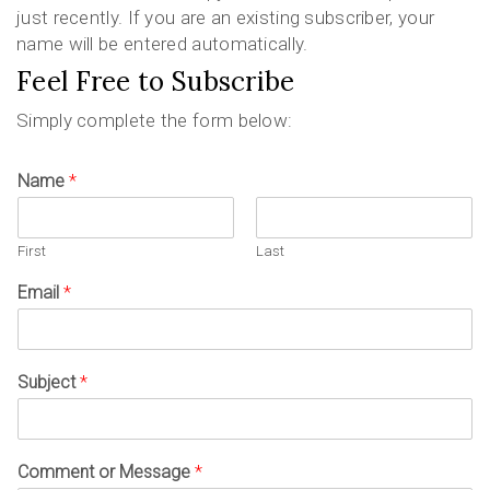
just recently. If you are an existing subscriber, your
name will be entered automatically.
Feel Free to Subscribe
Simply complete the form below:
Name
*
First
Last
Email
*
Subject
*
Comment or Message
*