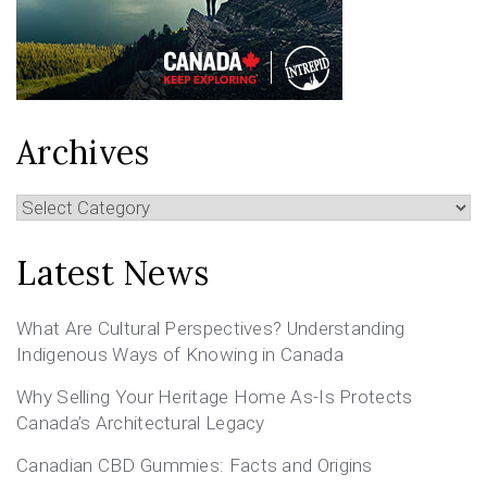
Archives
Archives
Latest News
What Are Cultural Perspectives? Understanding
Indigenous Ways of Knowing in Canada
Why Selling Your Heritage Home As-Is Protects
Canada’s Architectural Legacy
Canadian CBD Gummies: Facts and Origins