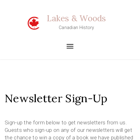
Skip
to
Lakes & Woods
content
Canadian History
Toggle
navigation
Newsletter Sign-Up
Sign-up the form below to get newsletters from us.
Guests who sign-up on any of our newsletters will get
the chance to win a copy of a book we have published