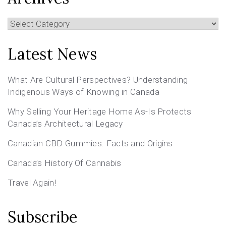
Archives
Latest News
What Are Cultural Perspectives? Understanding
Indigenous Ways of Knowing in Canada
Why Selling Your Heritage Home As-Is Protects
Canada’s Architectural Legacy
Canadian CBD Gummies: Facts and Origins
Canada’s History Of Cannabis
Travel Again!
Subscribe