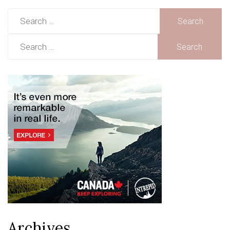
Search
for:
Search
for:
Archives