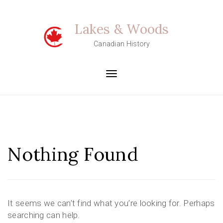
Skip
to
Lakes & Woods
content
Canadian History
Toggle
navigation
Nothing Found
It seems we can’t find what you’re looking for. Perhaps
searching can help.