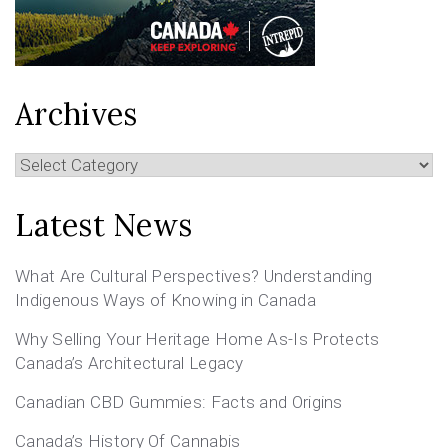
Archives
Archives
Latest News
What Are Cultural Perspectives? Understanding
Indigenous Ways of Knowing in Canada
Why Selling Your Heritage Home As-Is Protects
Canada’s Architectural Legacy
Canadian CBD Gummies: Facts and Origins
Canada’s History Of Cannabis