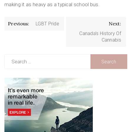
making it as heavy as a typical school bus.
Post
Previous:
Next:
LGBT Pride
navigation
Canada’s History Of
Cannabis
Search
for: