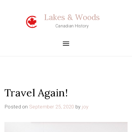
Skip
to
Lakes & Woods
content
Canadian History
Toggle
navigation
Travel Again!
Posted on
September 25, 2020
by
joy