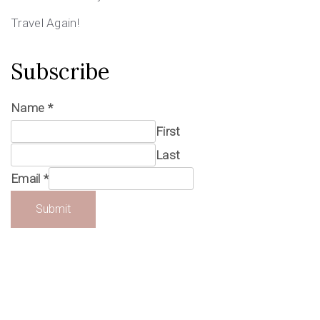
Travel Again!
Subscribe
Name
*
First
Last
Email
*
Submit