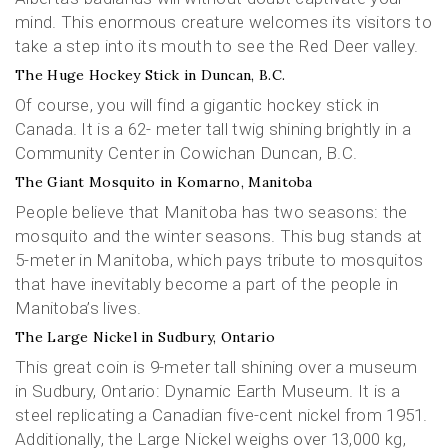
mind. This enormous creature welcomes its visitors to
take a step into its mouth to see the Red Deer valley.
The Huge Hockey Stick in Duncan, B.C.
Of course, you will find a gigantic hockey stick in
Canada. It is a 62- meter tall twig shining brightly in a
Community Center in Cowichan Duncan, B.C.
The Giant Mosquito in Komarno, Manitoba
People believe that Manitoba has two seasons: the
mosquito and the winter seasons. This bug stands at
5-meter in Manitoba, which pays tribute to mosquitos
that have inevitably become a part of the people in
Manitoba’s lives.
The Large Nickel in Sudbury, Ontario
This great coin is 9-meter tall shining over a museum
in Sudbury, Ontario: Dynamic Earth Museum. It is a
steel replicating a Canadian five-cent nickel from 1951.
Additionally, the Large Nickel weighs over 13,000 kg,