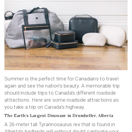
Summer is the perfect time for Canadians to travel
again and see the nation’s beauty. A memorable trip
should include trips to Canada’s different roadside
attractions. Here are some roadside attractions as
you take a trip on Canada’s highway.
The Earth’s Largest Dinosaur in Drumheller, Alberta
A 26-meter tall Tyrannosaurus rex that is found in
Alberta’s badlands will without doubt captivate your