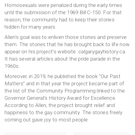
Homosexuals were penalized during the early times
until the submission of the 1969 Bill C-150. For that
reason, the community had to keep their stories
hidden for many years.
Allen’s goal was to enliven those stories and preserve
them. The stories that he has brought back to life now
appear on his project’s website: calgarygayhistory.ca.
It has several articles about the pride parade in the
1960s.
Moreover, in 2019, he published the book “Our Past
Matters” and in that year the project became part of
the list of the Community Programming linked to the
Governor General’s History Award for Excellence.
According to Allen, the project brought relief and
happiness to the gay community. The stories freely
coming out gave joy to most people.