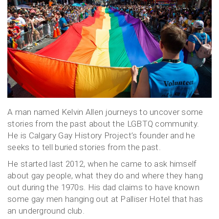
A man named Kelvin Allen journeys to uncover some
stories from the past about the LGBTQ community.
He is Calgary Gay History Project’s founder and he
seeks to tell buried stories from the past.
He started last 2012, when he came to ask himself
about gay people, what they do and where they hang
out during the 1970s. His dad claims to have known
some gay men hanging out at Palliser Hotel that has
an underground club.