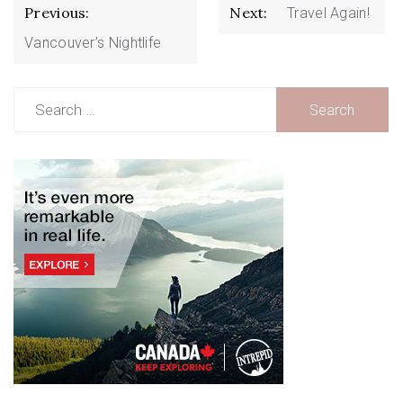
Post
Previous:
Next:
Travel Again!
navigation
Vancouver’s Nightlife
Search
for: