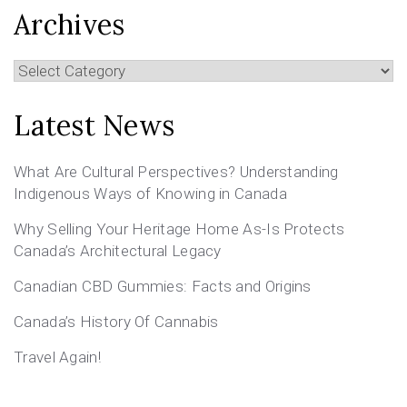
Archives
Archives
Latest News
What Are Cultural Perspectives? Understanding
Indigenous Ways of Knowing in Canada
Why Selling Your Heritage Home As-Is Protects
Canada’s Architectural Legacy
Canadian CBD Gummies: Facts and Origins
Canada’s History Of Cannabis
Travel Again!