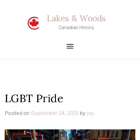
Skip
to
Lakes & Woods
content
Canadian History
Toggle
navigation
LGBT Pride
Posted on
September 24, 2020
by
joy