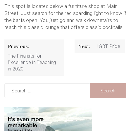
This spot is located below a furniture shop at Main
Street. Just search for the red sparkling light to know if
the bar is open. You just go and walk downstairs to
reach this classic lounge that offers classic cocktails.
Post
Previous:
Next:
LGBT Pride
navigation
The Finalists for
Excellence in Teaching
in 2020
Search
for: