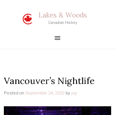
Skip
to
Lakes & Woods
content
Canadian History
Toggle
navigation
Vancouver’s Nightlife
Posted on
September 24, 2020
by
joy