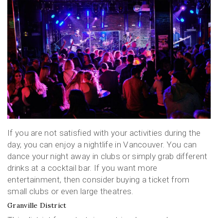
If you are not satisfied with your activities during the
day, you can enjoy a nightlife in Vancouver. You can
dance your night away in clubs or simply grab different
drinks at a cocktail bar. If you want more
entertainment, then consider buying a ticket from
small clubs or even large theatres.
Granville District