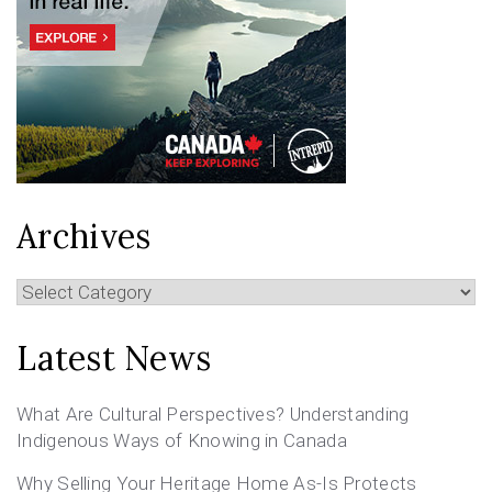
Archives
Archives
Latest News
What Are Cultural Perspectives? Understanding
Indigenous Ways of Knowing in Canada
Why Selling Your Heritage Home As-Is Protects