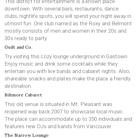
This district for entertainment is a known place
downtown. With several bars, restaurants, dance
clubs, nightlife spots, you will spend your night away in
utmost fun. One club named as the Roxy and Belmont
mostly consists of men and women in their 20s and
30s ready to party.
Guilt and Co.
Try visiting this cozy lounge underground in Gastown.
Enjoy music and drink some cocktails while they
entertain you with live bands and cabaret nights. Also,
shareable snacks and plates make the place a friendly
destination.
Biltmore Cabaret
This old venue is situated in Mt. Pleasant was
reopened way back 2007 to showcase local music.
The place can accommodate up to 350 individuals and
features new DJs and bands from Vancouver.
The Narrow Lounge