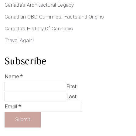
Canada’s Architectural Legacy
Canadian CBD Gummies: Facts and Origins
Canada’s History Of Cannabis
Travel Again!
Subscribe
Name
*
First
Last
Email
*
Submit